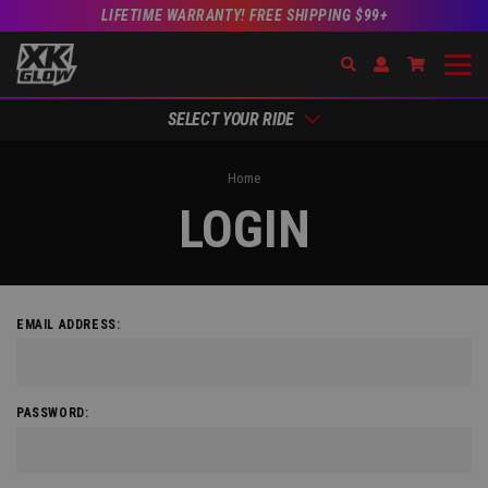
LIFETIME WARRANTY! FREE SHIPPING $99+
Search
Open Account Dr
Go to Acc
SELECT YOUR RIDE
Home
LOGIN
EMAIL ADDRESS:
PASSWORD: