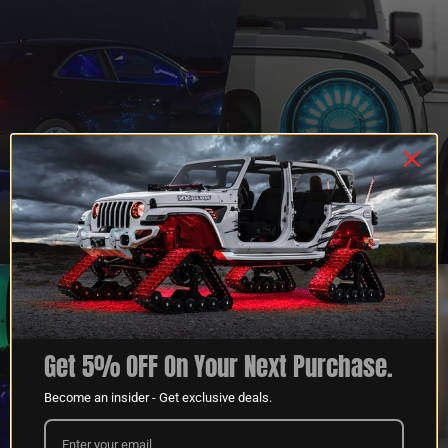
QUESTIONS?
DEALER
CONTACT US
PROGRAM
LEARN MORE
LEARN MORE
Get 5% OFF On Your Next Purchase.
Become an insider - Get exclusive deals.