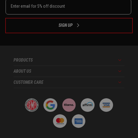
SIGN UP
PRODUCTS
Menu
ABOUT US
Menu
CUSTOMER CARE
Menu