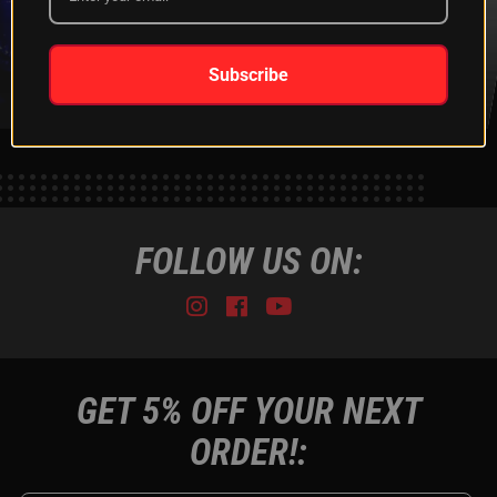
XKGLOW
SHIPPING &
SPONSORSHIP
RETURNS
LEARN MORE
LEARN MORE
Subscribe
FOLLOW US ON:
Instagram
Facebook
Youtube
Tiktok
GET 5% OFF YOUR NEXT
ORDER!: