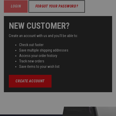
FORGOT YOUR PASSWORD?
NEW CUSTOMER?
Create an account with us and you'll be able to:
Check out faster
Save multiple shipping addresses
Access your order history
Track new orders
Save items to your wish list
CREATE ACCOUNT