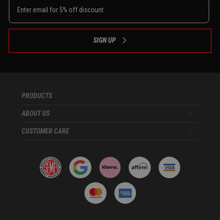
SIGN UP
PRODUCTS
Menu
ABOUT US
Menu
CUSTOMER CARE
Menu