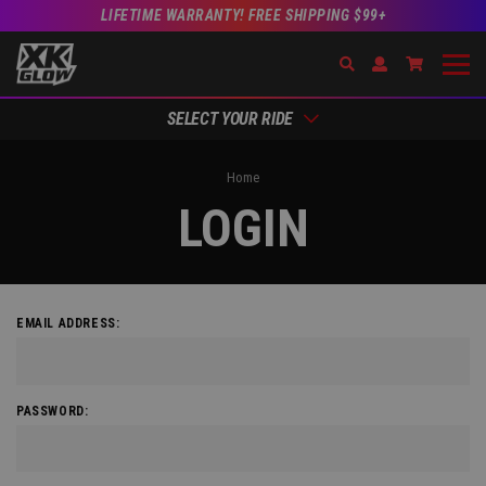
LIFETIME WARRANTY! FREE SHIPPING $99+
Search
Open Account Dr
Go to Acc
SELECT YOUR RIDE
Home
LOGIN
EMAIL ADDRESS:
PASSWORD: