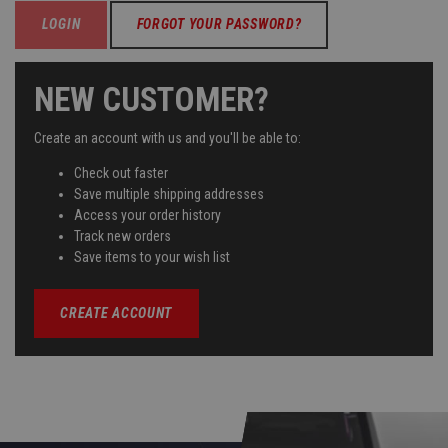
FORGOT YOUR PASSWORD?
NEW CUSTOMER?
Create an account with us and you'll be able to:
Check out faster
Save multiple shipping addresses
Access your order history
Track new orders
Save items to your wish list
CREATE ACCOUNT