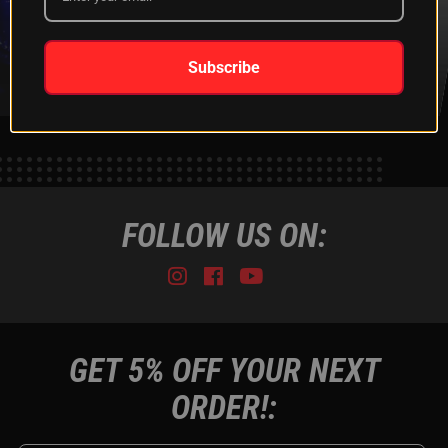
XKGLOW
SHIPPING &
SPONSORSHIP
RETURNS
LEARN MORE
LEARN MORE
Subscribe
FOLLOW US ON:
Instagram
Facebook
Youtube
Tiktok
GET 5% OFF YOUR NEXT
ORDER!: