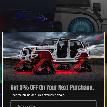
QUESTIONS?
DEALER
CONTACT US
PROGRAM
LEARN MORE
LEARN MORE
Get 5% OFF On Your Next Purchase.
Become an insider - Get exclusive deals.