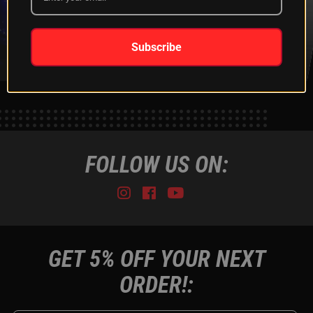
XKGLOW
SHIPPING &
SPONSORSHIP
RETURNS
LEARN MORE
LEARN MORE
Subscribe
FOLLOW US ON:
Instagram
Facebook
Youtube
Tiktok
GET 5% OFF YOUR NEXT
ORDER!: