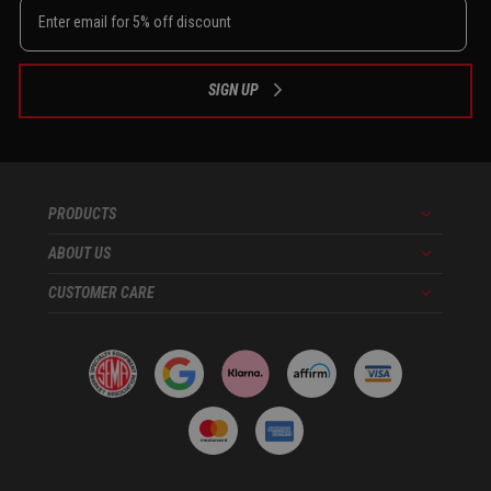
SIGN UP
PRODUCTS
Menu
ABOUT US
Menu
CUSTOMER CARE
Menu