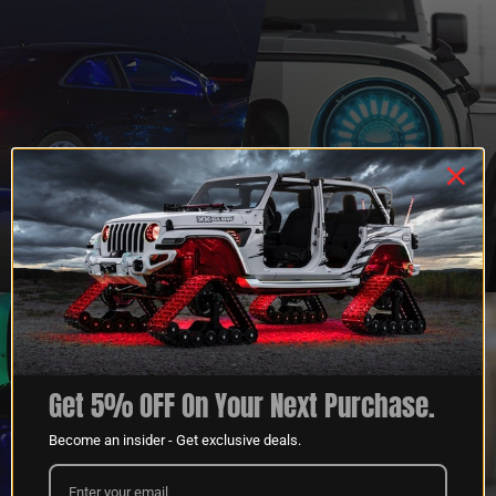
QUESTIONS?
DEALER
CONTACT US
PROGRAM
LEARN MORE
LEARN MORE
Get 5% OFF On Your Next Purchase.
Become an insider - Get exclusive deals.