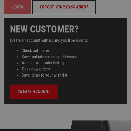
FORGOT YOUR PASSWORD?
NEW CUSTOMER?
Create an account with us and you'll be able to:
Check out faster
Save multiple shipping addresses
Access your order history
Track new orders
Save items to your wish list
CREATE ACCOUNT