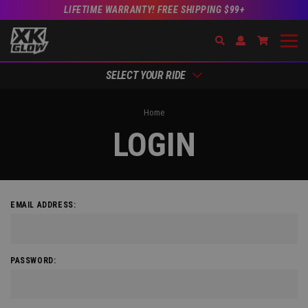
LIFETIME WARRANTY! FREE SHIPPING $99+
Search
Open Account Dr
Go to Acc
SELECT YOUR RIDE
Home
LOGIN
EMAIL ADDRESS:
PASSWORD: