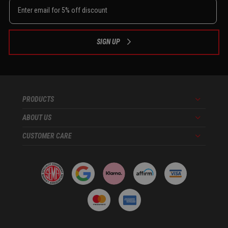
SIGN UP
PRODUCTS
Menu
ABOUT US
Menu
CUSTOMER CARE
Menu