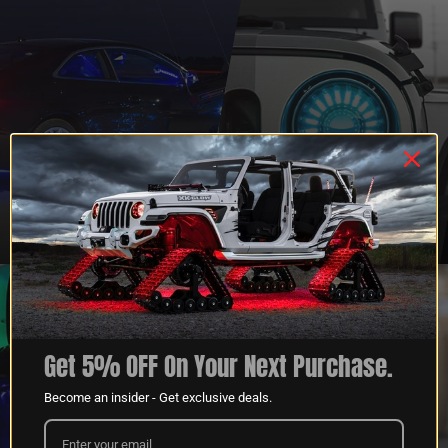
QUESTIONS?
DEALER
CONTACT US
PROGRAM
LEARN MORE
LEARN MORE
Get 5% OFF On Your Next Purchase.
Become an insider - Get exclusive deals.