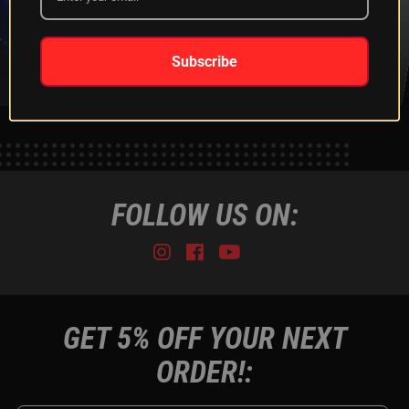
XKGLOW
SHIPPING &
SPONSORSHIP
RETURNS
LEARN MORE
LEARN MORE
Subscribe
FOLLOW US ON:
Instagram
Facebook
Youtube
Tiktok
GET 5% OFF YOUR NEXT
ORDER!: