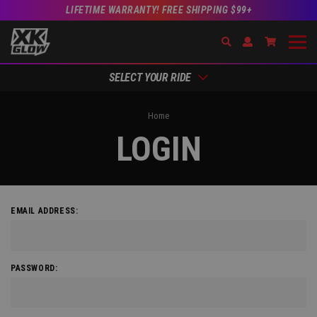
LIFETIME WARRANTY! FREE SHIPPING $99+
Search
Open Account Dr
Go to Acc
SELECT YOUR RIDE
Home
LOGIN
EMAIL ADDRESS:
PASSWORD: