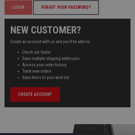
FORGOT YOUR PASSWORD?
NEW CUSTOMER?
Create an account with us and you'll be able to:
Check out faster
Save multiple shipping addresses
Access your order history
Track new orders
Save items to your wish list
CREATE ACCOUNT