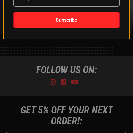
XKGLOW
SHIPPING &
SPONSORSHIP
RETURNS
LEARN MORE
LEARN MORE
Subscribe
FOLLOW US ON:
Instagram
Facebook
Youtube
Tiktok
GET 5% OFF YOUR NEXT
ORDER!: