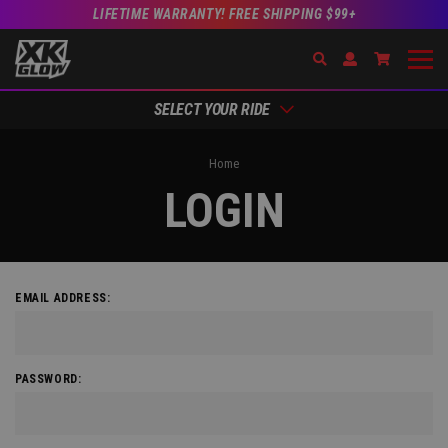
LIFETIME WARRANTY! FREE SHIPPING $99+
Search
Open Account Dr
Go to Acc
SELECT YOUR RIDE
Home
LOGIN
EMAIL ADDRESS:
PASSWORD: