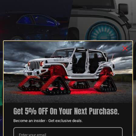
QUESTIONS?
DEALER
CONTACT US
PROGRAM
LEARN MORE
LEARN MORE
Get 5% OFF On Your Next Purchase.
Become an insider - Get exclusive deals.