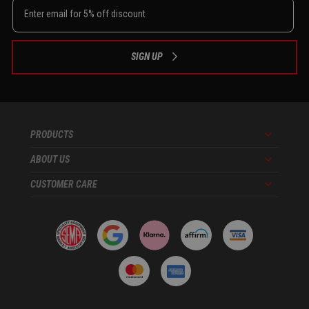
SIGN UP
PRODUCTS
Menu
ABOUT US
Menu
CUSTOMER CARE
Menu