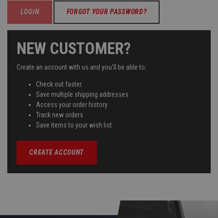
FORGOT YOUR PASSWORD?
NEW CUSTOMER?
Create an account with us and you'll be able to:
Check out faster
Save multiple shipping addresses
Access your order history
Track new orders
Save items to your wish list
CREATE ACCOUNT