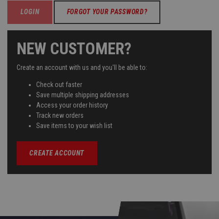
FORGOT YOUR PASSWORD?
NEW CUSTOMER?
Create an account with us and you'll be able to:
Check out faster
Save multiple shipping addresses
Access your order history
Track new orders
Save items to your wish list
CREATE ACCOUNT