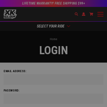
LIFETIME WARRANTY! FREE SHIPPING $99+
Search
Open Account Dr
Go to Acc
SELECT YOUR RIDE
Home
LOGIN
EMAIL ADDRESS:
PASSWORD: