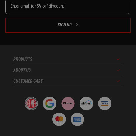
SIGN UP
PRODUCTS
Menu
ABOUT US
Menu
CUSTOMER CARE
Menu