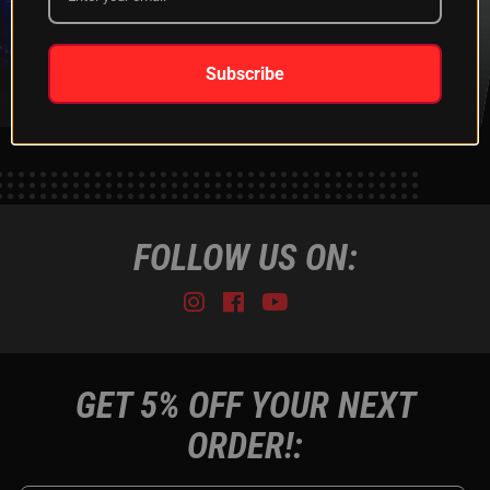
XKGLOW
SHIPPING &
SPONSORSHIP
RETURNS
LEARN MORE
LEARN MORE
Subscribe
FOLLOW US ON:
Instagram
Facebook
Youtube
Tiktok
GET 5% OFF YOUR NEXT
ORDER!: