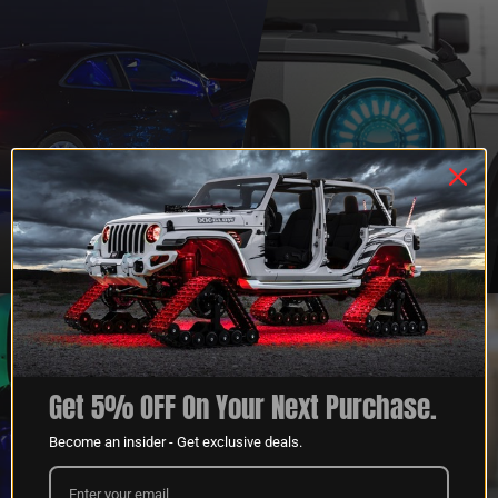
QUESTIONS?
DEALER
CONTACT US
PROGRAM
LEARN MORE
LEARN MORE
Get 5% OFF On Your Next Purchase.
Become an insider - Get exclusive deals.