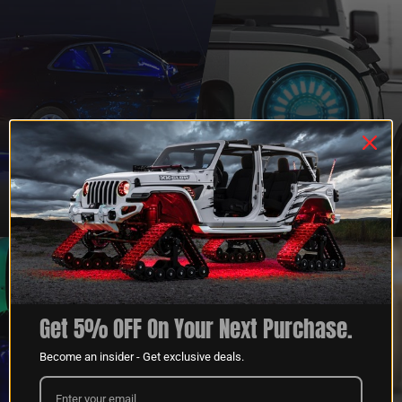
QUESTIONS?
DEALER
CONTACT US
PROGRAM
LEARN MORE
LEARN MORE
Get 5% OFF On Your Next Purchase.
Become an insider - Get exclusive deals.