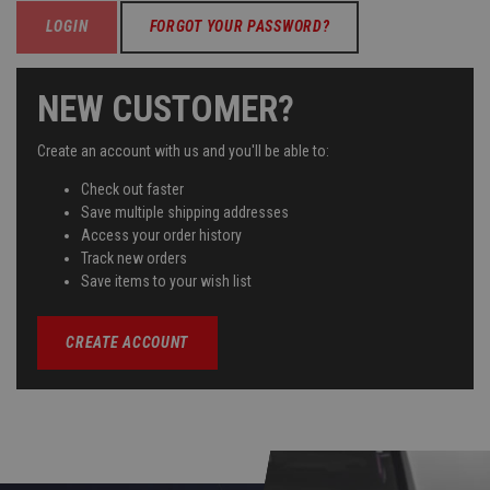
FORGOT YOUR PASSWORD?
NEW CUSTOMER?
Create an account with us and you'll be able to:
Check out faster
Save multiple shipping addresses
Access your order history
Track new orders
Save items to your wish list
CREATE ACCOUNT