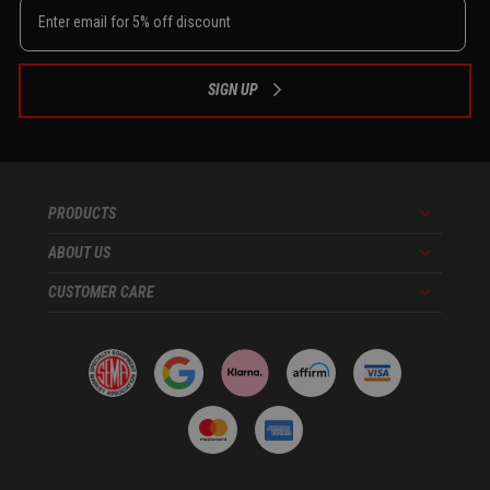
SIGN UP
PRODUCTS
Menu
ABOUT US
Menu
CUSTOMER CARE
Menu