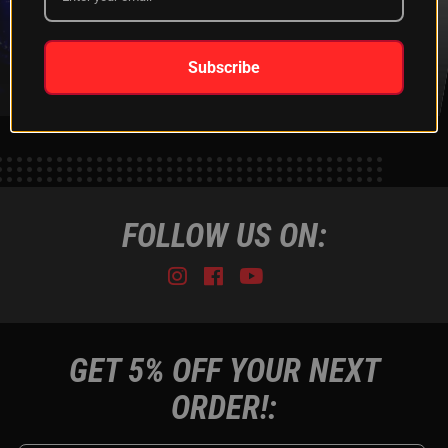
XKGLOW
SHIPPING &
SPONSORSHIP
RETURNS
LEARN MORE
LEARN MORE
Subscribe
FOLLOW US ON:
Instagram
Facebook
Youtube
Tiktok
GET 5% OFF YOUR NEXT
ORDER!: