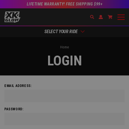
LIFETIME WARRANTY! FREE SHIPPING $99+
Search
Open Account Dr
Go to Acc
SELECT YOUR RIDE
Home
LOGIN
EMAIL ADDRESS:
PASSWORD: