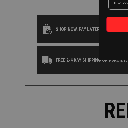
SHOP NOW, PAY LATER WITH KLARNA
FREE 2-4 DAY SHIPPING ON PURCHAS
RE