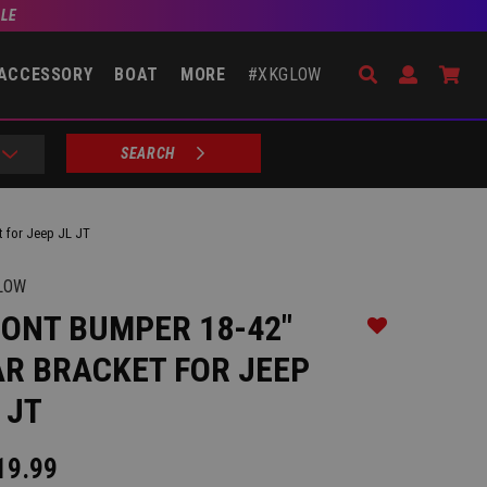
BLE
Search
Open Accou
Go 
ACCESSORY
BOAT
MORE
#XKGLOW
SEARCH
t for Jeep JL JT
LOW
ONT BUMPER 18-42"
Add to Wishlist
R BRACKET FOR JEEP
 JT
19.99