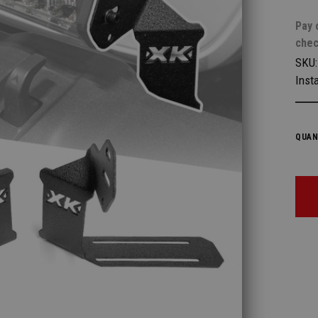
Pay 
chec
SKU
Insta
QUAN