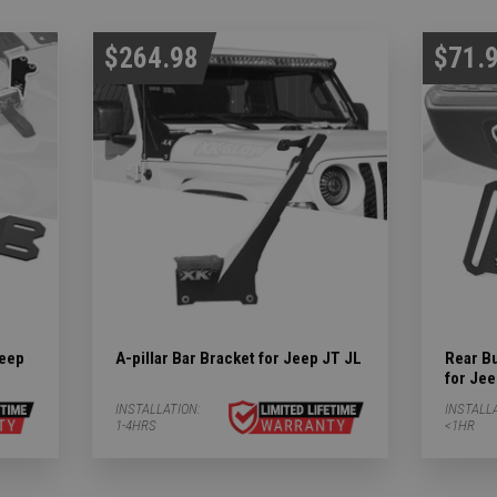
$264.98
$71.
Jeep
A-pillar Bar Bracket for Jeep JT JL
Rear B
for Je
INSTALLATION:
INSTALL
1-4HRS
<1HR