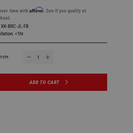
Affirm
over time with
. See if you qualify at
kout.
:
XK-BRC-JL-FB
llation: <1hr
Decrease Quantity:
Increase Quantity:
TITY:
ADD TO CART