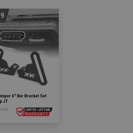
99
umper 6" Bar Bracket Set
ep JT
ATION: