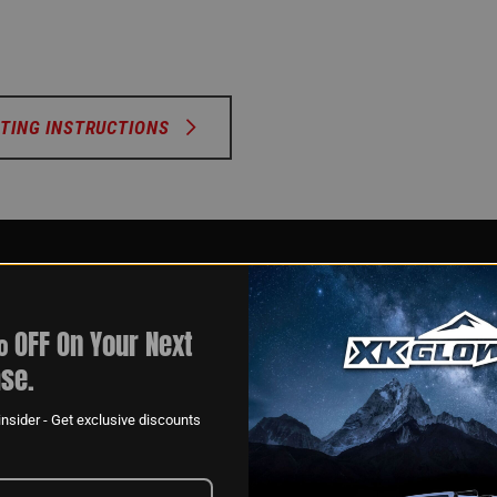
TING INSTRUCTIONS
 OFF On Your Next
se.
nsider - Get exclusive discounts