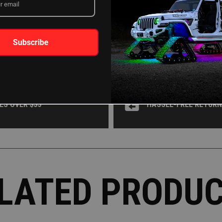
WHY XKGLOW?
Subscribe
 OR AFFIRM
AROUND THE CLOCK 
ES OVER $35
HASSLE-FREE RETUR
LATED PRODU