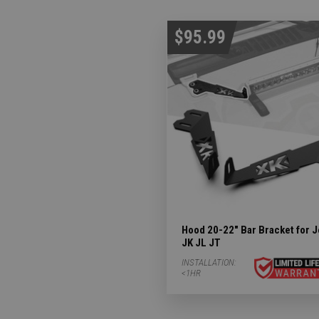
$95.99
Hood 20-22" Bar Bracket for 
JK JL JT
INSTALLATION:
<1HR