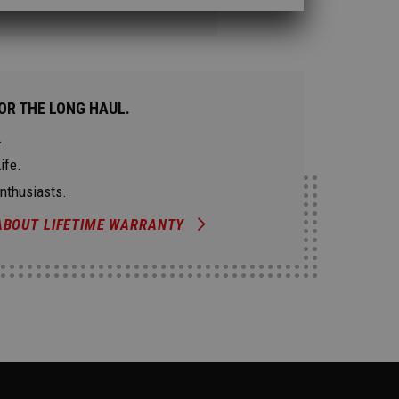
OR THE LONG HAUL.
.
ife.
Enthusiasts.
ABOUT LIFETIME WARRANTY