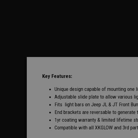
Key Features:
Unique design capable of mounting one lig
Adjustable slide plate to allow various li
Fits light bars on Jeep JL & JT Front Bu
End brackets are reversable to generate 
1yr coating warranty & limited lifetime st
Compatible with all XKGLOW and 3rd party