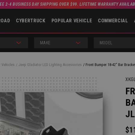
EE 2-4 BUSINESS DAY SHIPPING OVER $99. LIFETIME WARRANTY AVAILA
ROAD
CYBERTRUCK
POPULAR VEHICLE
COMMERCIAL
MAKE
MODEL
 Vehicles
Jeep Gladiator LED Lighting Accessories
Front Bumper 18-42" Bar Bracke
XKG
FR
BA
JL
$1