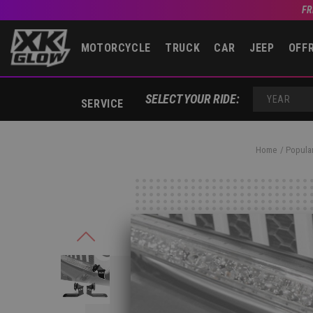
FR
MOTORCYCLE
TRUCK
CAR
JEEP
OFF
SELECT YOUR RIDE:
SERVICE
YEAR
Home
Popular