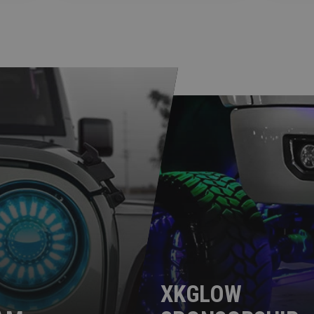
XKGLOW