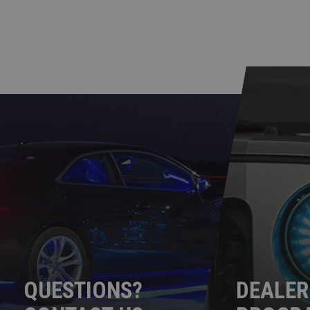
QUESTIONS?
DEALER