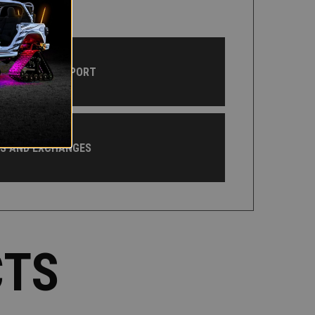
CUSTOMER SUPPORT
NS AND EXCHANGES
CTS