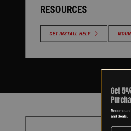
RESOURCES
GET INSTALL HELP
MOUN
Get 5%
Purcha
Become an i
and deals.