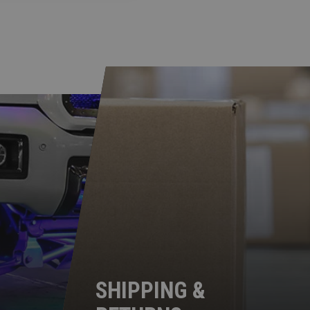
SHIPPING &