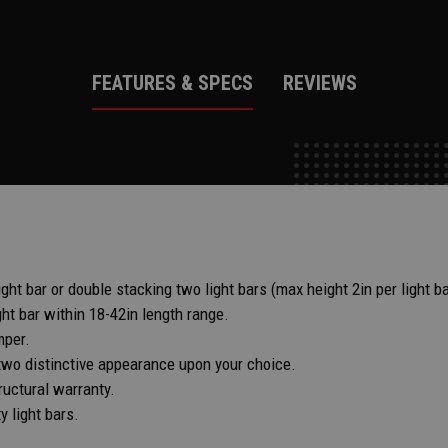
FEATURES & SPECS
REVIEWS
ht bar or double stacking two light bars (max height 2in per light ba
ght bar within 18-42in length range.
mper.
two distinctive appearance upon your choice.
ructural warranty.
 light bars.