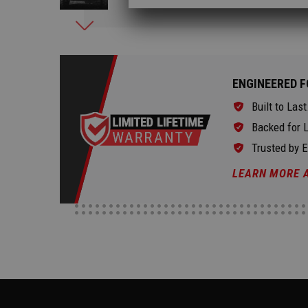
ENGINEERED F
Built to Last
Backed for L
Trusted by 
LEARN MORE 