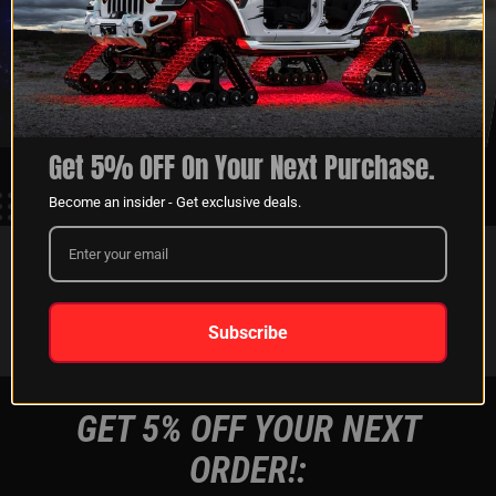
XKGLOW
SHIPPING &
SPONSORSHIP
RETURNS
LEARN MORE
LEARN MORE
Get 5% OFF On Your Next Purchase.
Become an insider - Get exclusive deals.
FOLLOW US ON:
Instagram
Facebook
Youtube
Tiktok
Subscribe
GET 5% OFF YOUR NEXT
ORDER!: