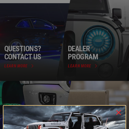
QUESTIONS?
DEALER
CONTACT US
PROGRAM
LEARN MORE
LEARN MORE