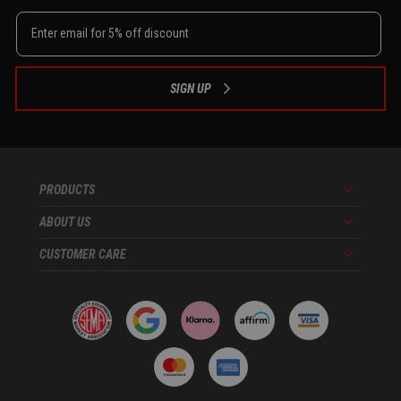
SIGN UP
PRODUCTS
Menu
ABOUT US
Menu
CUSTOMER CARE
Menu