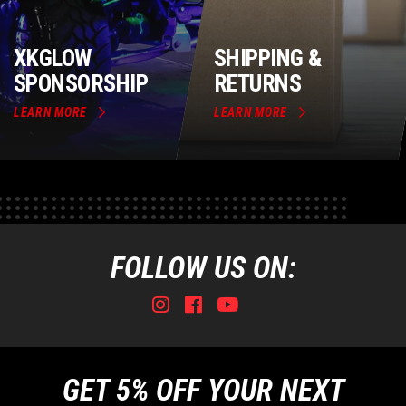
XKGLOW
SHIPPING &
SPONSORSHIP
RETURNS
LEARN MORE
LEARN MORE
FOLLOW US ON:
Instagram
Facebook
Youtube
Tiktok
GET 5% OFF YOUR NEXT