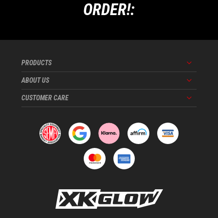
ORDER!:
PRODUCTS
Menu
ABOUT US
Menu
CUSTOMER CARE
Menu