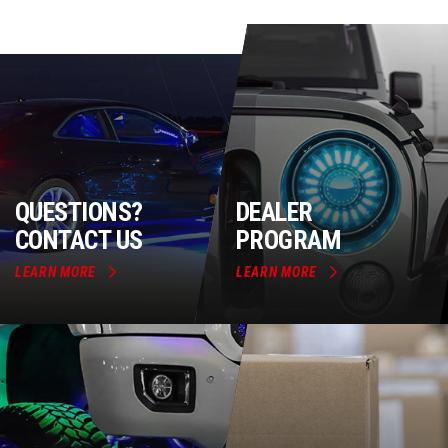
QUESTIONS?
DEALER
CONTACT US
PROGRAM
LEARN MORE
LEARN MORE