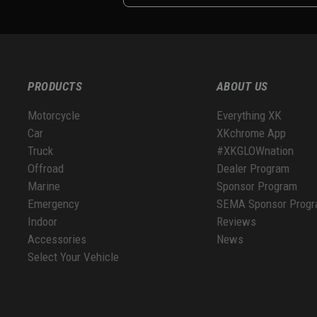
PRODUCTS
ABOUT US
Motorcycle
Everything XK
Car
XKchrome App
Truck
#XKGLOWnation
Offroad
Dealer Program
Marine
Sponsor Program
Emergency
SEMA Sponsor Prog
Indoor
Reviews
Accessories
News
Select Your Vehicle