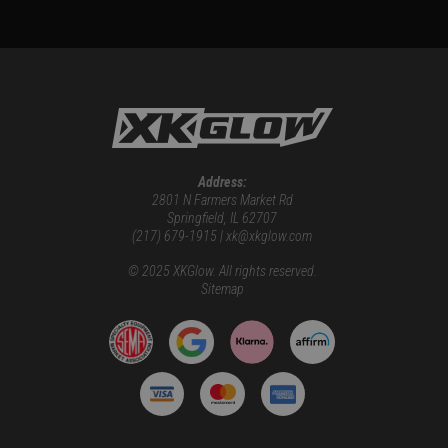
Address:
2801 N Farmers Market Rd
Springfield, IL 62707
(217) 679-1915 | xk@xkglow.com
© 2025 XKGlow. All rights reserved.
Sitemap