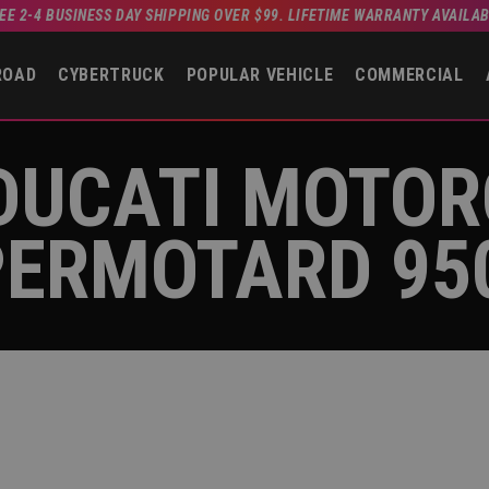
EE 2-4 BUSINESS DAY SHIPPING OVER $99. LIFETIME WARRANTY AVAILA
ROAD
CYBERTRUCK
POPULAR VEHICLE
COMMERCIAL
DUCATI MOTO
ERMOTARD 95