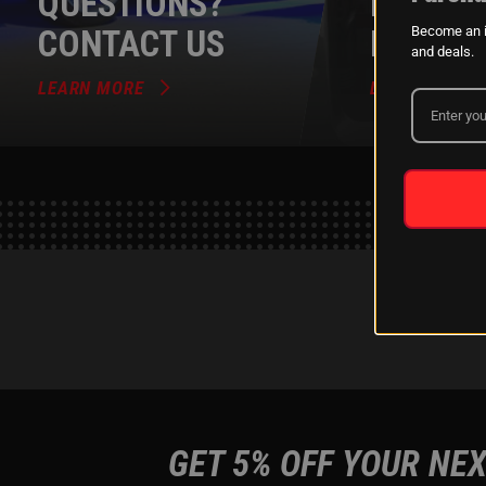
QUESTIONS?
DEALER
CONTACT US
PROGR
Become an i
and deals.
LEARN MORE
LEARN MORE
GET 5% OFF YOUR NEX