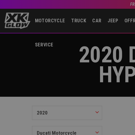
FR
MOTORCYCLE
TRUCK
CAR
JEEP
OFF
2020 
SERVICE
HYP