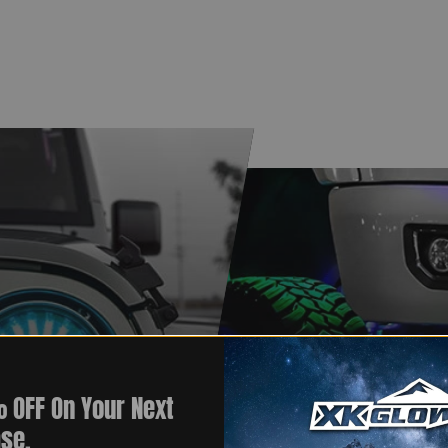
 OFF On Your Next
se.