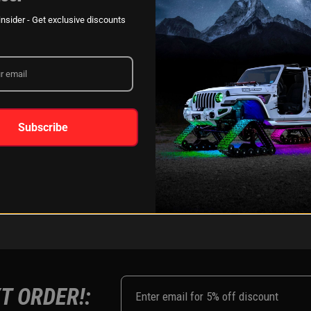
XKGLOW
AM
SPONSORSHIP
nsider - Get exclusive discounts
LEARN MORE
Subscribe
FOLLOW US ON:
Instagram
Facebook
Youtub
Tik
T ORDER!: