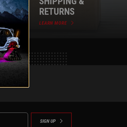
SHIPPING &
RETURNS
LEARN MORE
e
tok
SIGN UP