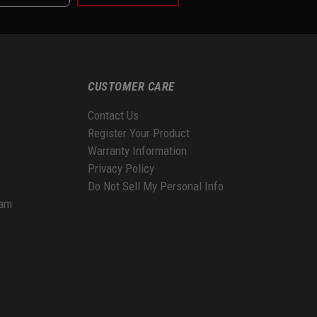
CUSTOMER CARE
Contact Us
Register Your Product
Warranty Information
Privacy Policy
Do Not Sell My Personal Info
ram