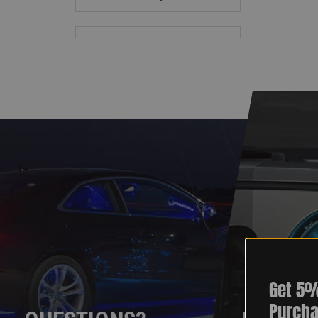
Get 5%
Purcha