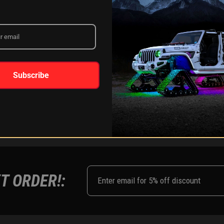
LEARN MORE
Subscribe
FOLLOW US ON:
Instagram
Facebook
Youtub
Tik
T ORDER!: