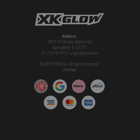
Address:
2801 N Farmers Market Rd
Springfield, IL 62707
(217) 679-1915 | xk@xkglow.com
© 2025 XKGlow. All rights reserved.
Sitemap