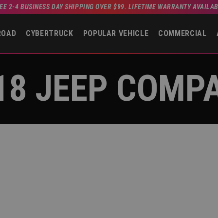
EE 2-4 BUSINESS DAY SHIPPING OVER $99. LIFETIME WARRANTY AVAILA
ROAD
CYBERTRUCK
POPULAR VEHICLE
COMMERCIAL
18 JEEP COMP