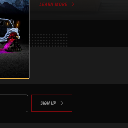
LEARN MORE
e
tok
SIGN UP