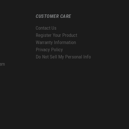
CUSTOMER CARE
Contact Us
Register Your Product
Warranty Information
Privacy Policy
Do Not Sell My Personal Info
ram