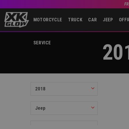
FR
MOTORCYCLE
TRUCK
CAR
JEEP
OFF
20
SERVICE