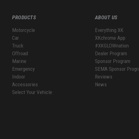
PRODUCTS
ABOUT US
Motorcycle
Everything XK
Car
XKchrome App
Truck
#XKGLOWnation
Offroad
Dealer Program
Marine
Sponsor Program
Emergency
SEMA Sponsor Prog
Indoor
Reviews
Accessories
News
Select Your Vehicle