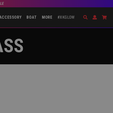
BLE
Search
Open Accou
Go 
ACCESSORY
BOAT
MORE
#XKGLOW
ASS