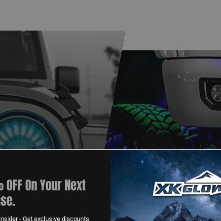
 OFF On Your Next
XKGLOW
se.
AM
SPONSORSHIP
nsider - Get exclusive discounts