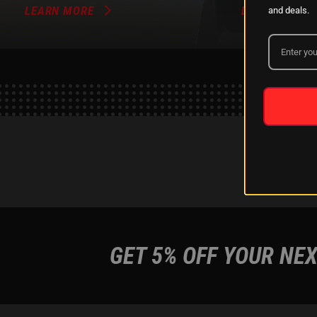
LEARN MORE
LEARN MORE
and deals.
GET 5% OFF YOUR NEX