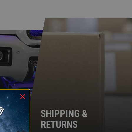
SHIPPING &
RETURNS