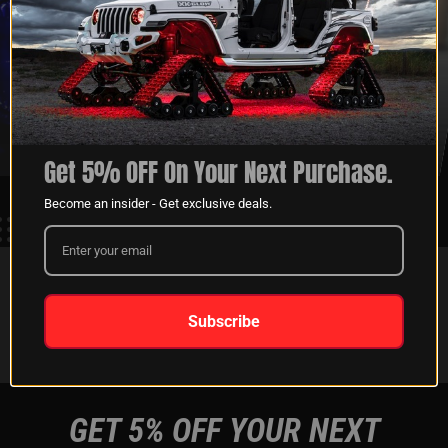
XKGLOW
SHIPPING &
SPONSORSHIP
RETURNS
LEARN MORE
LEARN MORE
Get 5% OFF On Your Next Purchase.
Become an insider - Get exclusive deals.
FOLLOW US ON:
Subscribe
Instagram
Facebook
Youtube
Tiktok
GET 5% OFF YOUR NEXT