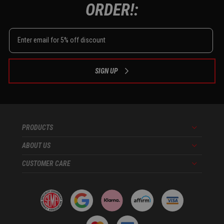
ORDER!:
SIGN UP
PRODUCTS
Menu
ABOUT US
Menu
CUSTOMER CARE
Menu