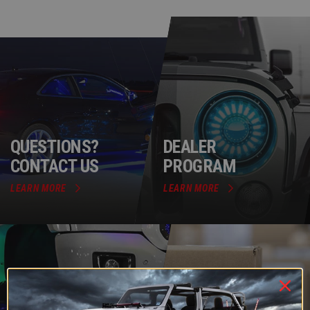
QUESTIONS?
DEALER
CONTACT US
PROGRAM
LEARN MORE
LEARN MORE