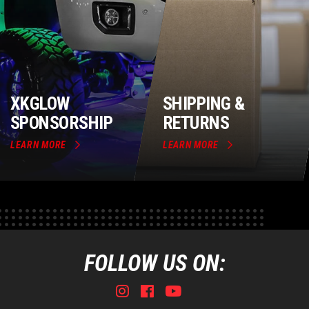
XKGLOW
SHIPPING &
SPONSORSHIP
RETURNS
LEARN MORE
LEARN MORE
FOLLOW US ON:
Instagram
Facebook
Youtube
Tiktok