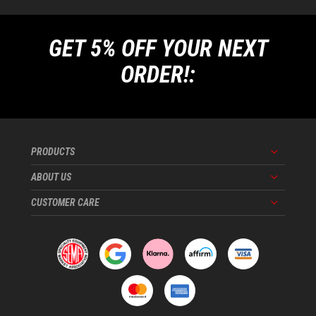
GET 5% OFF YOUR NEXT
ORDER!:
PRODUCTS
Menu
ABOUT US
Menu
CUSTOMER CARE
Menu