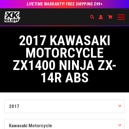
LIFETIME WARRANTY! FREE SHIPPING $99+
Search
Open Account Dr
Go to Acc
2017 KAWASAKI
MOTORCYCLE
ZX1400 NINJA ZX-
14R ABS