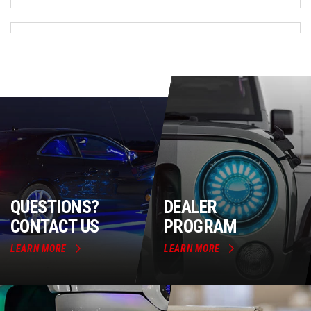
QUESTIONS?
DEALER
CONTACT US
PROGRAM
LEARN MORE
LEARN MORE