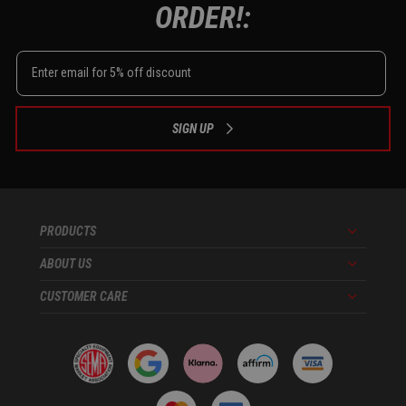
ORDER!:
SIGN UP
PRODUCTS
Menu
ABOUT US
Menu
CUSTOMER CARE
Menu