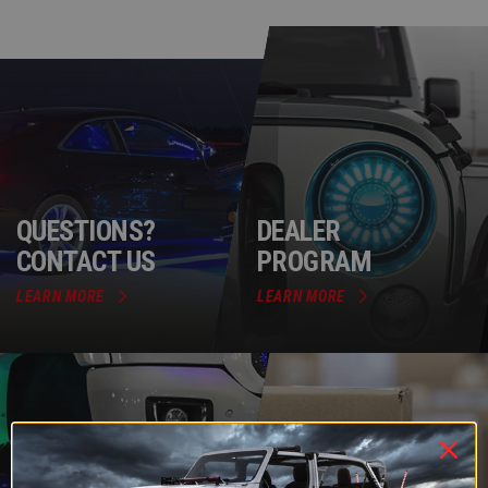
QUESTIONS?
DEALER
CONTACT US
PROGRAM
LEARN MORE
LEARN MORE