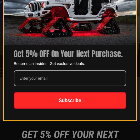
XKGLOW
SHIPPING &
SPONSORSHIP
RETURNS
LEARN MORE
LEARN MORE
Get 5% OFF On Your Next Purchase.
Become an insider - Get exclusive deals.
FOLLOW US ON:
Subscribe
Instagram
Facebook
Youtube
Tiktok
GET 5% OFF YOUR NEXT