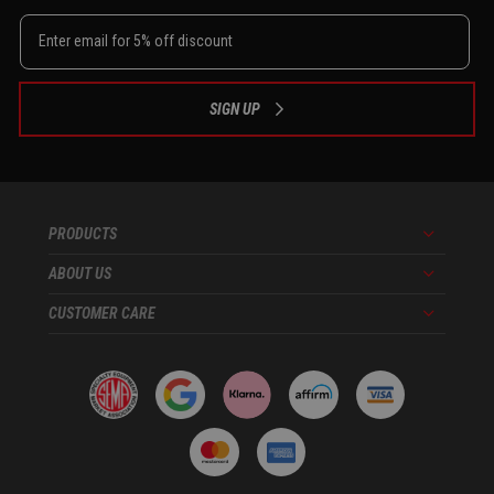
SIGN UP
PRODUCTS
Menu
ABOUT US
Menu
CUSTOMER CARE
Menu