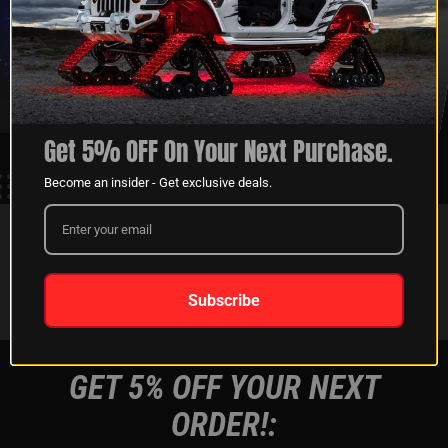
XKGLOW
SHIPPING &
SPONSORSHIP
RETURNS
LEARN MORE
LEARN MORE
Get 5% OFF On Your Next Purchase.
Become an insider - Get exclusive deals.
FOLLOW US ON:
Instagram
Facebook
Youtube
Tiktok
Subscribe
GET 5% OFF YOUR NEXT
ORDER!: