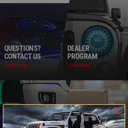
QUESTIONS?
DEALER
CONTACT US
PROGRAM
LEARN MORE
LEARN MORE