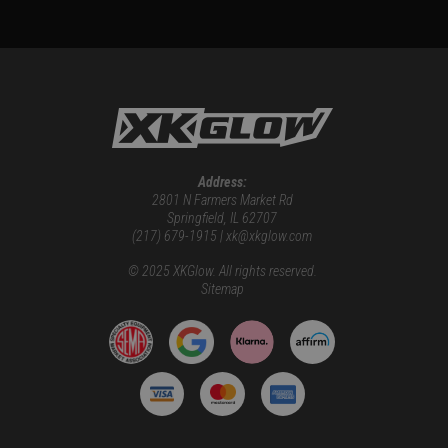
Address:
2801 N Farmers Market Rd
Springfield, IL 62707
(217) 679-1915 | xk@xkglow.com
© 2025 XKGlow. All rights reserved.
Sitemap