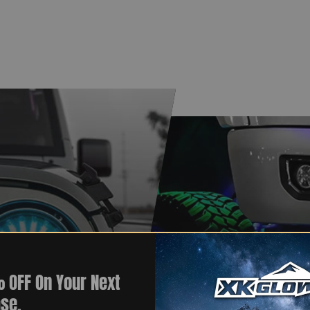
 OFF On Your Next
se.