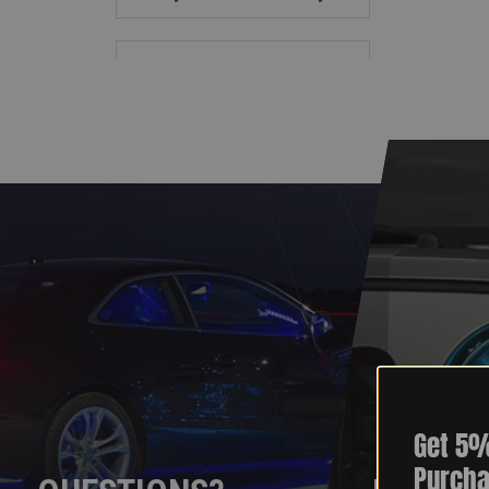
Get 5%
Purcha