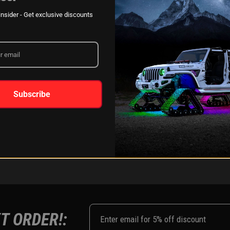
XKGLOW
AM
SPONSORSHIP
nsider - Get exclusive discounts
LEARN MORE
Subscribe
FOLLOW US ON:
Instagram
Facebook
Youtub
Tik
T ORDER!: