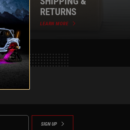
SHIPPING &
RETURNS
LEARN MORE
e
tok
SIGN UP