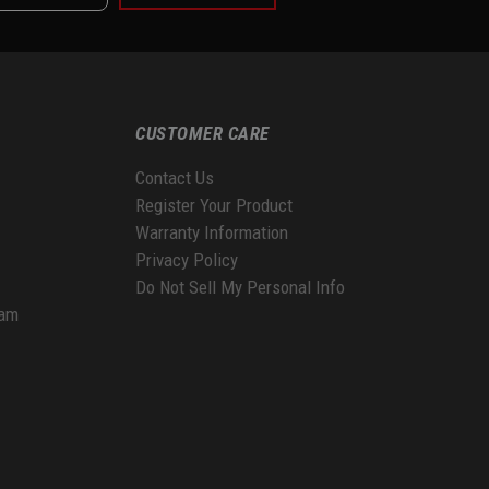
CUSTOMER CARE
Contact Us
Register Your Product
Warranty Information
Privacy Policy
Do Not Sell My Personal Info
ram