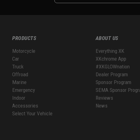
PRODUCTS
ABOUT US
Motorcycle
Everything XK
Car
XKchrome App
Truck
#XKGLOWnation
Offroad
Dealer Program
Marine
Sponsor Program
Emergency
SEMA Sponsor Prog
Indoor
Reviews
Accessories
News
Select Your Vehicle