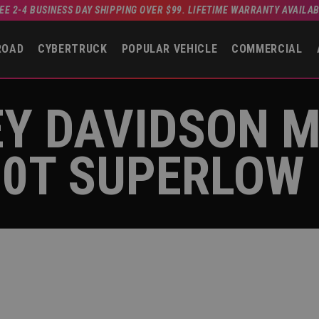
EE 2-4 BUSINESS DAY SHIPPING OVER $99. LIFETIME WARRANTY AVAILA
ROAD
CYBERTRUCK
POPULAR VEHICLE
COMMERCIAL
EY DAVIDSON 
00T SUPERLOW 