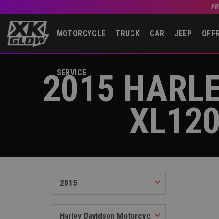
FR
MOTORCYCLE
TRUCK
CAR
JEEP
OFF
2015 HARL
SERVICE
XL12