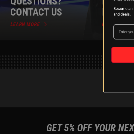
QUESTIONS?
DEALER
CONTACT US
PROGR
Become an i
and deals.
LEARN MORE
LEARN MORE
GET 5% OFF YOUR NEX