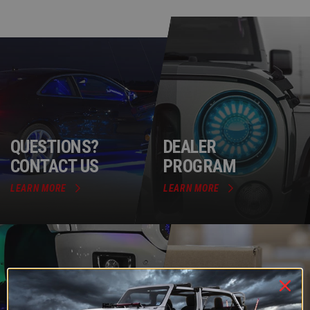
QUESTIONS?
DEALER
CONTACT US
PROGRAM
LEARN MORE
LEARN MORE