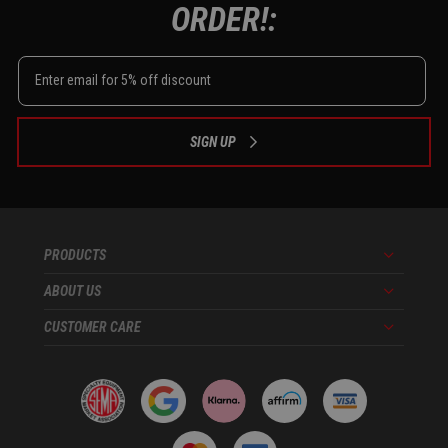
ORDER!:
SIGN UP
PRODUCTS
Menu
ABOUT US
Menu
CUSTOMER CARE
Menu