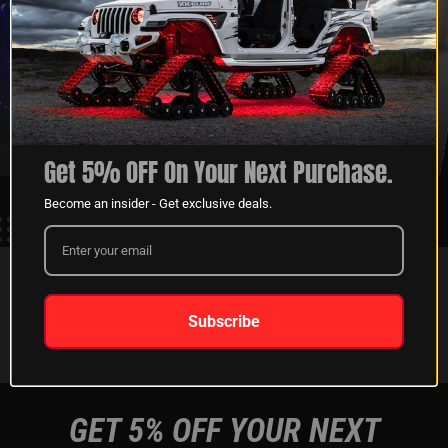
XKGLOW
SHIPPING &
SPONSORSHIP
RETURNS
LEARN MORE
LEARN MORE
Get 5% OFF On Your Next Purchase.
Become an insider - Get exclusive deals.
FOLLOW US ON:
Subscribe
Instagram
Facebook
Youtube
Tiktok
GET 5% OFF YOUR NEXT