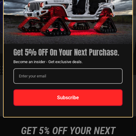
XKGLOW
SHIPPING &
SPONSORSHIP
RETURNS
LEARN MORE
LEARN MORE
Get 5% OFF On Your Next Purchase.
Become an insider - Get exclusive deals.
FOLLOW US ON:
Subscribe
Instagram
Facebook
Youtube
Tiktok
GET 5% OFF YOUR NEXT