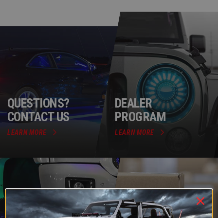
QUESTIONS?
DEALER
CONTACT US
PROGRAM
LEARN MORE
LEARN MORE