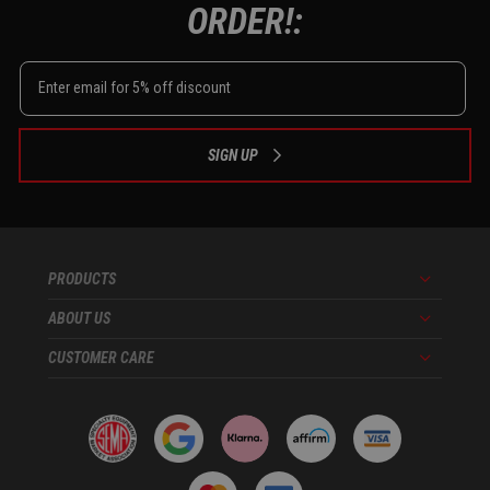
ORDER!:
SIGN UP
PRODUCTS
Menu
ABOUT US
Menu
CUSTOMER CARE
Menu