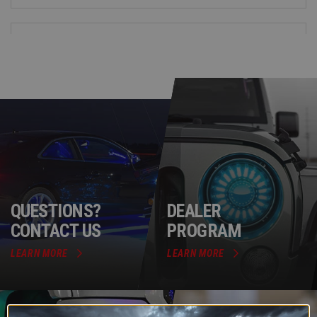
QUESTIONS?
DEALER
CONTACT US
PROGRAM
LEARN MORE
LEARN MORE