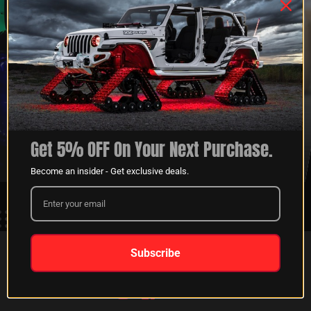
XKGLOW
SHIPPING &
SPONSORSHIP
RETURNS
Get 5% OFF On Your Next Purchase.
LEARN MORE
LEARN MORE
Become an insider - Get exclusive deals.
Subscribe
FOLLOW US ON:
Instagram
Facebook
Youtube
Tiktok