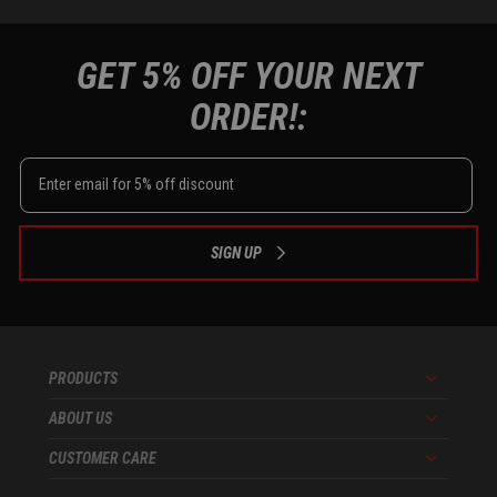
GET 5% OFF YOUR NEXT
ORDER!:
SIGN UP
PRODUCTS
Menu
ABOUT US
Menu
CUSTOMER CARE
Menu