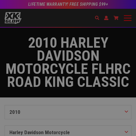
LIFETIME WARRANTY! FREE SHIPPING $99+
Search
Open Account Dr
Go to Acc
2010 HARLEY
DAVIDSON
MOTORCYCLE FLHRC
ROAD KING CLASSIC