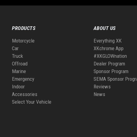
PRODUCTS
ABOUT US
Motorcycle
Everything XK
Car
XKchrome App
Truck
#XKGLOWnation
Offroad
Dealer Program
Marine
Sponsor Program
Emergency
SEMA Sponsor Prog
Indoor
Reviews
Accessories
News
Select Your Vehicle