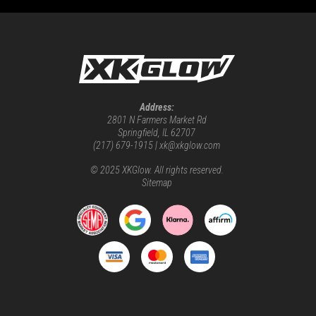
Address:
2801 N Farmers Market Rd
Springfield, IL 62707
(217) 679-1915 | xk@xkglow.com
© 2025 XKGlow. All rights reserved.
Sitemap