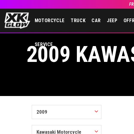
FR
MOTORCYCLE
TRUCK
CAR
JEEP
OFF
2009 KAWA
SERVICE