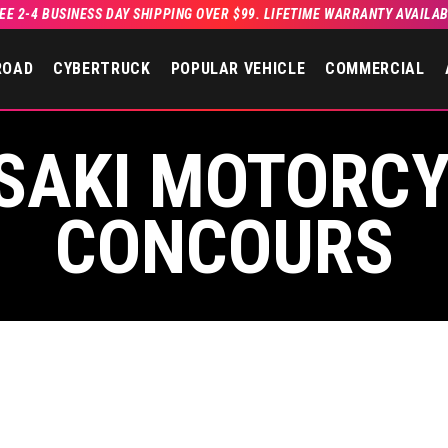
EE 2-4 BUSINESS DAY SHIPPING OVER $99. LIFETIME WARRANTY AVAILA
ROAD
CYBERTRUCK
POPULAR VEHICLE
COMMERCIAL
SAKI MOTORCY
CONCOURS