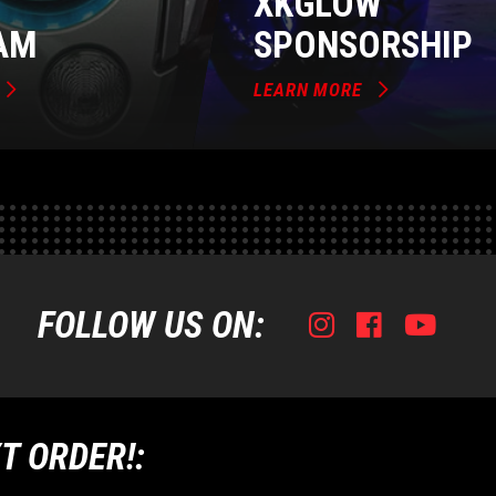
XKGLOW
AM
SPONSORSHIP
LEARN MORE
FOLLOW US ON:
Instagram
Facebook
Youtub
Tik
T ORDER!: