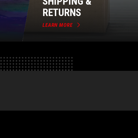
SHIPPING &
RETURNS
LEARN MORE
e
tok