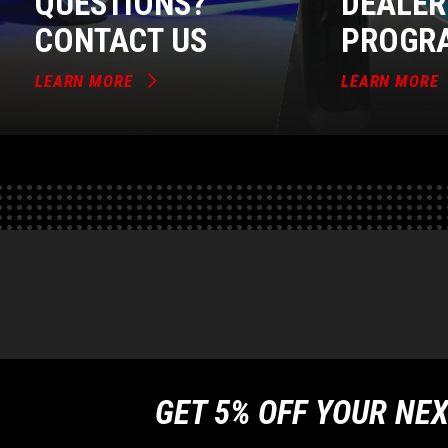
QUESTIONS?
DEALER
CONTACT US
PROGR
LEARN MORE
LEARN MORE
GET 5% OFF YOUR NEX