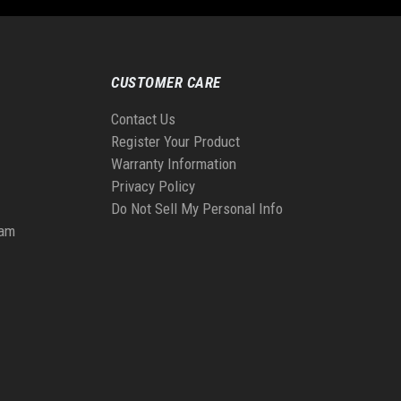
CUSTOMER CARE
Contact Us
Register Your Product
Warranty Information
Privacy Policy
Do Not Sell My Personal Info
ram