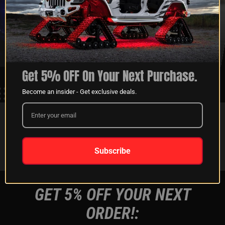
XKGLOW
SHIPPING &
SPONSORSHIP
RETURNS
LEARN MORE
LEARN MORE
Get 5% OFF On Your Next Purchase.
Become an insider - Get exclusive deals.
FOLLOW US ON:
Instagram
Facebook
Youtube
Tiktok
Subscribe
GET 5% OFF YOUR NEXT
ORDER!: