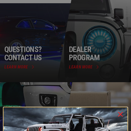
QUESTIONS?
DEALER
CONTACT US
PROGRAM
LEARN MORE
LEARN MORE