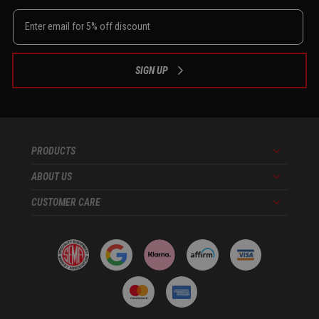
SIGN UP
PRODUCTS
Menu
ABOUT US
Menu
CUSTOMER CARE
Menu