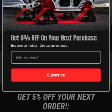
XKGLOW
SHIPPING &
SPONSORSHIP
RETURNS
LEARN MORE
LEARN MORE
Get 5% OFF On Your Next Purchase.
Become an insider - Get exclusive deals.
FOLLOW US ON:
Instagram
Facebook
Youtube
Tiktok
Subscribe
GET 5% OFF YOUR NEXT
ORDER!: