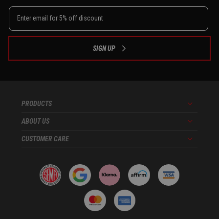
SIGN UP
PRODUCTS
Menu
ABOUT US
Menu
CUSTOMER CARE
Menu