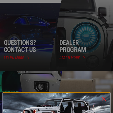
QUESTIONS?
DEALER
CONTACT US
PROGRAM
LEARN MORE
LEARN MORE