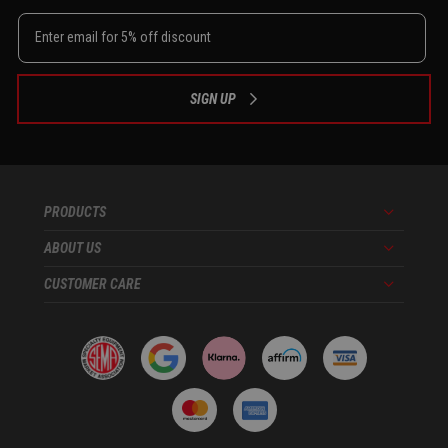
SIGN UP
PRODUCTS
Menu
ABOUT US
Menu
CUSTOMER CARE
Menu