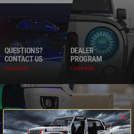
QUESTIONS?
DEALER
CONTACT US
PROGRAM
LEARN MORE
LEARN MORE