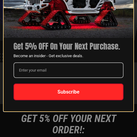
XKGLOW
SHIPPING &
SPONSORSHIP
RETURNS
LEARN MORE
LEARN MORE
Get 5% OFF On Your Next Purchase.
Become an insider - Get exclusive deals.
FOLLOW US ON:
Instagram
Facebook
Youtube
Tiktok
Subscribe
GET 5% OFF YOUR NEXT
ORDER!: