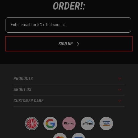
ORDER!:
SIGN UP
PRODUCTS
Menu
ABOUT US
Menu
CUSTOMER CARE
Menu