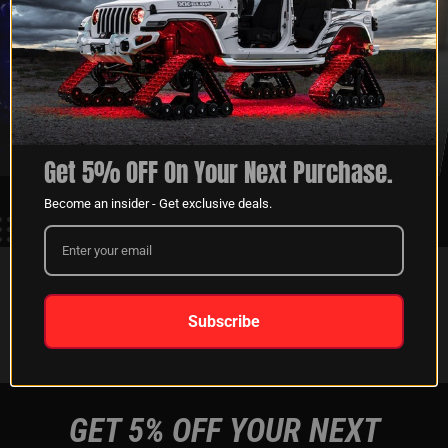
XKGLOW
SHIPPING &
SPONSORSHIP
RETURNS
LEARN MORE
LEARN MORE
Get 5% OFF On Your Next Purchase.
Become an insider - Get exclusive deals.
FOLLOW US ON:
Subscribe
Instagram
Facebook
Youtube
Tiktok
GET 5% OFF YOUR NEXT