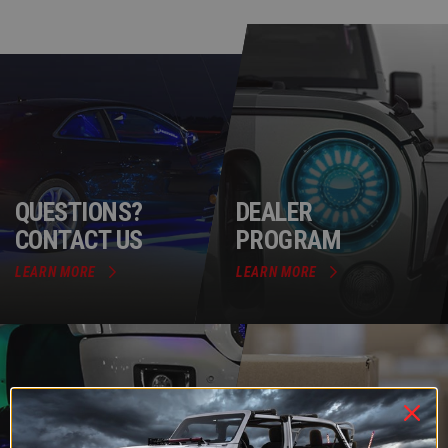
QUESTIONS?
DEALER
CONTACT US
PROGRAM
LEARN MORE
LEARN MORE