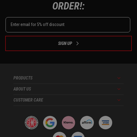
ORDER!:
SIGN UP
PRODUCTS
Menu
ABOUT US
Menu
CUSTOMER CARE
Menu