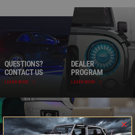
QUESTIONS?
DEALER
CONTACT US
PROGRAM
LEARN MORE
LEARN MORE