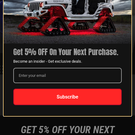
XKGLOW
SHIPPING &
SPONSORSHIP
RETURNS
LEARN MORE
LEARN MORE
Get 5% OFF On Your Next Purchase.
Become an insider - Get exclusive deals.
FOLLOW US ON:
Subscribe
Instagram
Facebook
Youtube
Tiktok
GET 5% OFF YOUR NEXT