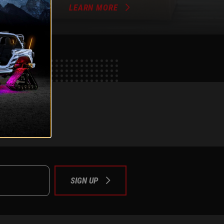
LEARN MORE
e
tok
SIGN UP