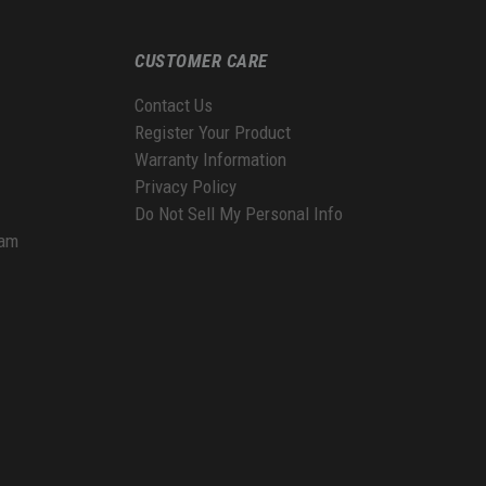
CUSTOMER CARE
Contact Us
Register Your Product
Warranty Information
Privacy Policy
Do Not Sell My Personal Info
ram