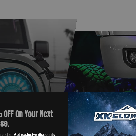
 OFF On Your Next
XKGLOW
se.
AM
SPONSORSHIP
nsider - Get exclusive discounts