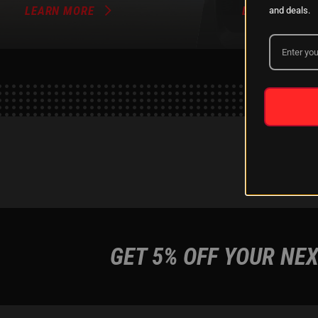
LEARN MORE
LEARN MORE
and deals.
GET 5% OFF YOUR NEX