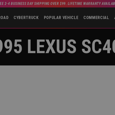
EE 2-4 BUSINESS DAY SHIPPING OVER $99. LIFETIME WARRANTY AVAILA
ROAD
CYBERTRUCK
POPULAR VEHICLE
COMMERCIAL
995 LEXUS SC4