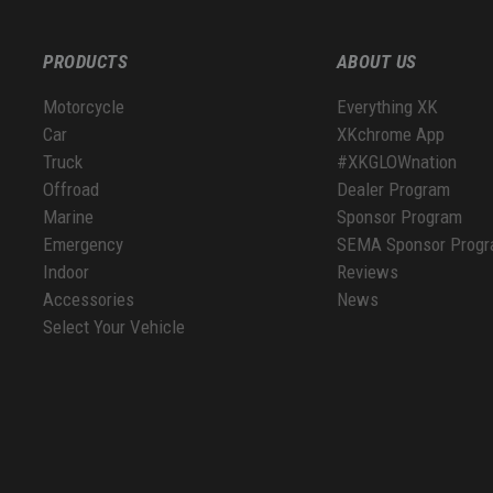
PRODUCTS
ABOUT US
Motorcycle
Everything XK
Car
XKchrome App
Truck
#XKGLOWnation
Offroad
Dealer Program
Marine
Sponsor Program
Emergency
SEMA Sponsor Prog
Indoor
Reviews
Accessories
News
Select Your Vehicle