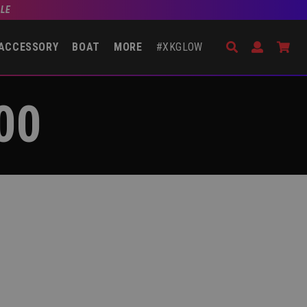
BLE
Search
Open Accou
Go 
ACCESSORY
BOAT
MORE
#XKGLOW
00