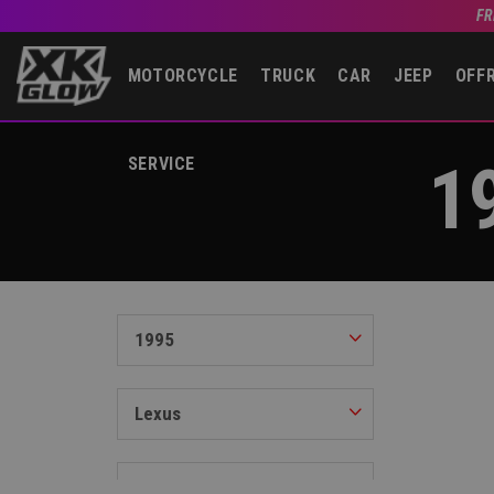
FR
MOTORCYCLE
TRUCK
CAR
JEEP
OFF
1
SERVICE