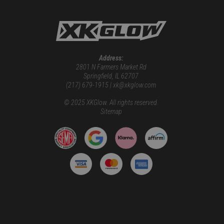
Address:
2801 N Farmers Market Rd
Springfield, IL 62707
(217) 679-1915 | xk@xkglow.com
© 2025 XKGlow. All rights reserved.
Sitemap