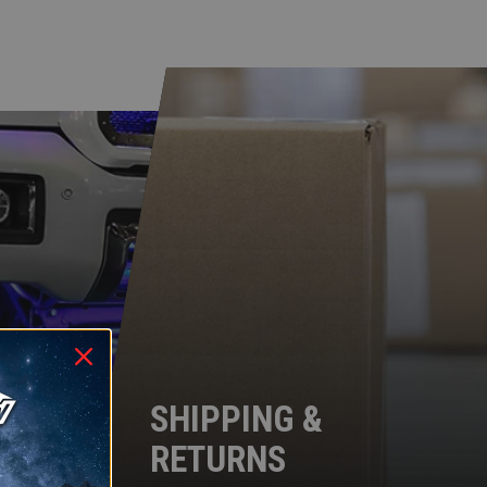
SHIPPING &
RETURNS