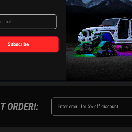
LEARN MORE
Subscribe
FOLLOW US ON:
Instagram
Facebook
Youtub
Tik
T ORDER!: